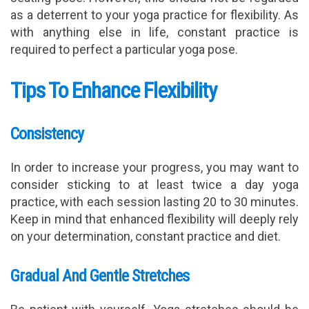
as a deterrent to your yoga practice for flexibility. As
with anything else in life, constant practice is
required to perfect a particular yoga pose.
Tips To Enhance Flexibility
Consistency
In order to increase your progress, you may want to
consider sticking to at least twice a day yoga
practice, with each session lasting 20 to 30 minutes.
Keep in mind that enhanced flexibility will deeply rely
on your determination, constant practice and diet.
Gradual And Gentle Stretches