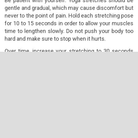
Be patient with yourself. Yoga stretches should be
gentle and gradual, which may cause discomfort but
never to the point of pain. Hold each stretching pose
for 10 to 15 seconds in order to allow your muscles
time to lengthen slowly. Do not push your body too
hard and make sure to stop when it hurts.
Over time, increase your stretching to 30 seconds
and try to stretch your body further with each time.
Your movements should be slow and deliberate. Of
course, before engaging in yoga practice for
flexibility, you will need to warm up your muscles to
make it more pliant and less prone to injuries.
Know Your Limits
Never attempt to stretch your body beyond its limits,
as this can easily result to muscle injury. Your
flexibility will be better as you shed off extra pounds