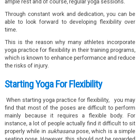
ample rest and of course, regular yoga sessions.
Through constant work and dedication, you can be
able to look forward to developing flexibility over
time.
This is the reason why many athletes incorporate
yoga practice for flexibility in their training programs,
which is known to enhance performance and reduce
the risks of injury.
Starting Yoga For Flexibility
When starting yoga practice for flexibility, you may
find that most of the poses are difficult to perform
mainly because it requires a flexible body. For
instance, a lot of people actually find it difficult to sit
properly while in
sukhasana
pose, which is a simple
seating pose. However, this should not be regarded