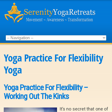
Yoga Practice For Flexibility
Yoga
Yoga Practice For Flexibility –
Working Out The Kinks
It’s no secret that one of