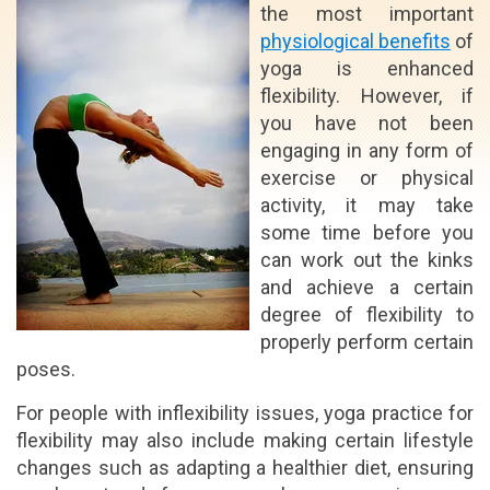
the most important
physiological benefits
of
yoga is enhanced
flexibility. However, if
you have not been
engaging in any form of
exercise or physical
activity, it may take
some time before you
can work out the kinks
and achieve a certain
degree of flexibility to
properly perform certain
poses.
For people with inflexibility issues, yoga practice for
flexibility may also include making certain lifestyle
changes such as adapting a healthier diet, ensuring