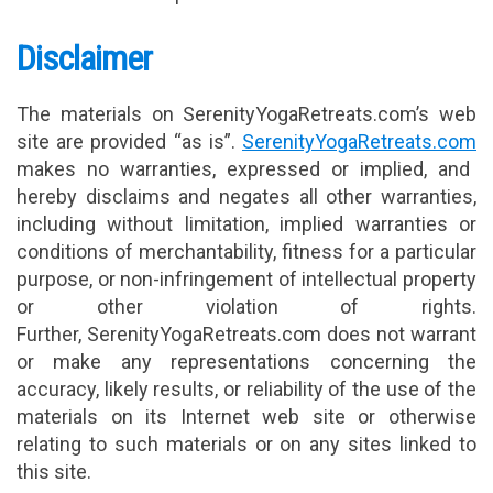
Disclaimer
The materials on SerenityYogaRetreats.com’s web
site are provided “as is”.
SerenityYogaRetreats.com
makes no warranties, expressed or implied, and
hereby disclaims and negates all other warranties,
including without limitation, implied warranties or
conditions of merchantability, fitness for a particular
purpose, or non-infringement of intellectual property
or other violation of rights.
Further, SerenityYogaRetreats.com does not warrant
or make any representations concerning the
accuracy, likely results, or reliability of the use of the
materials on its Internet web site or otherwise
relating to such materials or on any sites linked to
this site.