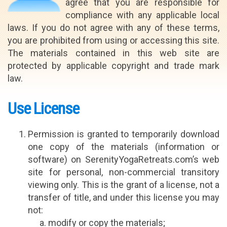
agree that you are responsible for
compliance with any applicable local
laws. If you do not agree with any of these terms,
you are prohibited from using or accessing this site.
The materials contained in this web site are
protected by applicable copyright and trade mark
law.
Use License
Permission is granted to temporarily download
one copy of the materials (information or
software) on SerenityYogaRetreats.com’s web
site for personal, non-commercial transitory
viewing only. This is the grant of a license, not a
transfer of title, and under this license you may
not:
modify or copy the materials;