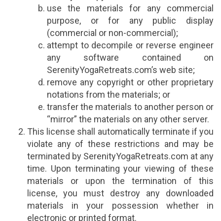
use the materials for any commercial
purpose, or for any public display
(commercial or non-commercial);
attempt to decompile or reverse engineer
any software contained on
SerenityYogaRetreats.com’s web site;
remove any copyright or other proprietary
notations from the materials; or
transfer the materials to another person or
“mirror” the materials on any other server.
This license shall automatically terminate if you
violate any of these restrictions and may be
terminated by SerenityYogaRetreats.com at any
time. Upon terminating your viewing of these
materials or upon the termination of this
license, you must destroy any downloaded
materials in your possession whether in
electronic or printed format.