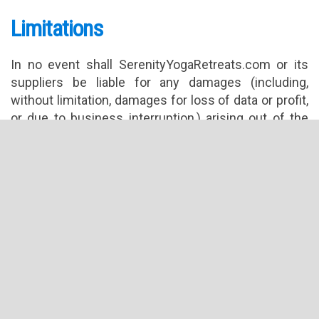
Limitations
In no event shall SerenityYogaRetreats.com or its
suppliers be liable for any damages (including,
without limitation, damages for loss of data or profit,
or due to business interruption,) arising out of the
use or inability to use the materials on
SerenityYogaRetreats.com’s Internet site, even
if SerenityYogaRetreats.com or
a SerenityYogaRetreats.com authorized
representative has been notified orally or in writing
of the possibility of such damage. Because some
jurisdictions do not allow limitations on implied
warranties, or limitations of liability for consequential
or incidental damages, these limitations may not
apply to you.