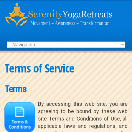
Terms of Service
Terms
By accessing this web site, you are
agreeing to be bound by these web
site Terms and Conditions of Use, all
applicable laws and regulations, and