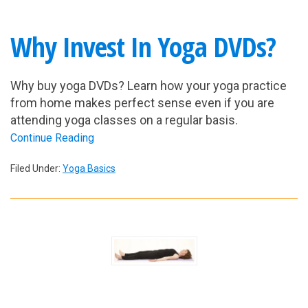
Why Invest In Yoga DVDs?
Why buy yoga DVDs? Learn how your yoga practice
from home makes perfect sense even if you are
attending yoga classes on a regular basis.
Continue Reading
Filed Under:
Yoga Basics