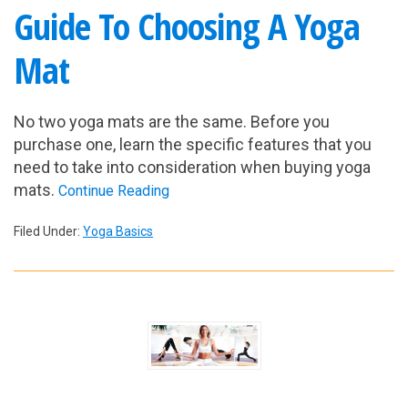
Guide To Choosing A Yoga
Mat
No two yoga mats are the same. Before you
purchase one, learn the specific features that you
need to take into consideration when buying yoga
mats.
Continue Reading
Filed Under:
Yoga Basics