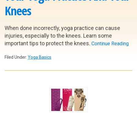
Knees
When done incorrectly, yoga practice can cause
injuries, especially to the knees. Learn some
important tips to protect the knees.
Continue Reading
Filed Under:
Yoga Basics