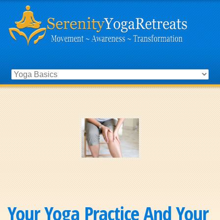
Your Yoga Practice And Your