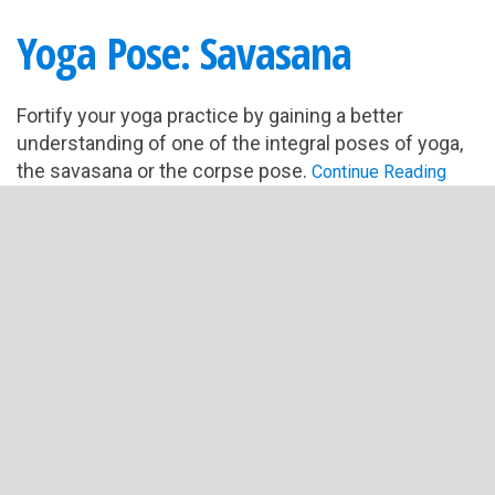
Yoga Pose: Savasana
Fortify your yoga practice by gaining a better
understanding of one of the integral poses of yoga,
the savasana or the corpse pose.
Continue Reading
Filed Under:
Yoga Basics