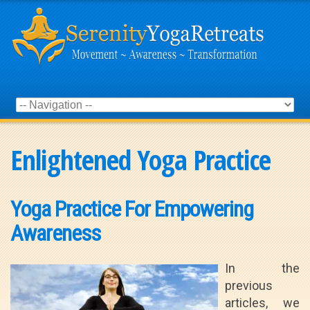
Enlightened Yoga Practice
Yoga Practice For Empowering
Awareness
In the
previous
articles, we