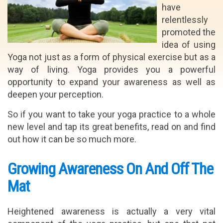
have
relentlessly
promoted the
idea of using
Yoga not just as a form of physical exercise but as a
way of living. Yoga provides you a powerful
opportunity to expand your awareness as well as
deepen your perception.
So if you want to take your yoga practice to a whole
new level and tap its great benefits, read on and find
out how it can be so much more.
Growing Awareness On And Off The
Mat
Heightened awareness is actually a very vital