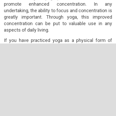
promote enhanced concentration. In any
undertaking, the ability to focus and concentration is
greatly important. Through yoga, this improved
concentration can be put to valuable use in any
aspects of daily living.
If you have practiced yoga as a physical form of
exercise, try to go past this limitation by trying to
incorporate yoga into all aspects of your life. Move
towards embracing yoga fully in your life so you can
tap its powerful benefits and help you become fully
maximize your full potential as a person.
What are you dealing with in your life right now? Is it
battling against unwanted pounds, dealing with a
breakup or struggling with your career changes?
Whatever it is open up to the possibility of using
yoga to empower you towards enlightened
awareness.