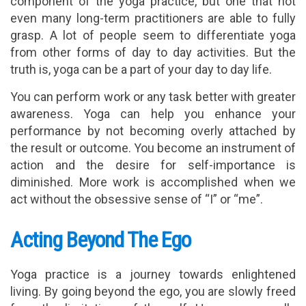
component of the yoga practice, but one that not
even many long-term practitioners are able to fully
grasp. A lot of people seem to differentiate yoga
from other forms of day to day activities. But the
truth is, yoga can be a part of your day to day life.
You can perform work or any task better with greater
awareness. Yoga can help you enhance your
performance by not becoming overly attached by
the result or outcome. You become an instrument of
action and the desire for self-importance is
diminished. More work is accomplished when we
act without the obsessive sense of “I” or “me”.
Acting Beyond The Ego
Yoga practice is a journey towards enlightened
living. By going beyond the ego, you are slowly freed