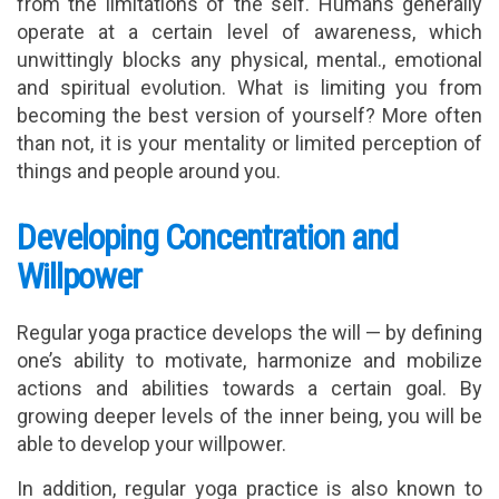
from the limitations of the self. Humans generally
operate at a certain level of awareness, which
unwittingly blocks any physical, mental., emotional
and spiritual evolution. What is limiting you from
becoming the best version of yourself? More often
than not, it is your mentality or limited perception of
things and people around you.
Developing Concentration and
Willpower
Regular yoga practice develops the will — by defining
one’s ability to motivate, harmonize and mobilize
actions and abilities towards a certain goal. By
growing deeper levels of the inner being, you will be
able to develop your willpower.
In addition, regular yoga practice is also known to