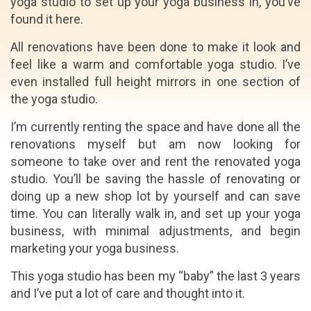
yoga studio to set up your yoga business in, you’ve
found it here.
All renovations have been done to make it look and
feel like a warm and comfortable yoga studio. I’ve
even installed full height mirrors in one section of
the yoga studio.
I’m currently renting the space and have done all the
renovations myself but am now looking for
someone to take over and rent the renovated yoga
studio. You’ll be saving the hassle of renovating or
doing up a new shop lot by yourself and can save
time. You can literally walk in, and set up your yoga
business, with minimal adjustments, and begin
marketing your yoga business.
This yoga studio has been my “baby” the last 3 years
and I’ve put a lot of care and thought into it.