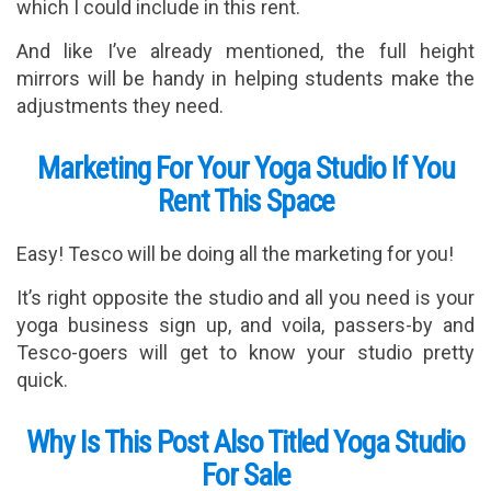
which I could include in this rent.
And like I’ve already mentioned, the full height
mirrors will be handy in helping students make the
adjustments they need.
Marketing For Your Yoga Studio If You
Rent This Space
Easy! Tesco will be doing all the marketing for you!
It’s right opposite the studio and all you need is your
yoga business sign up, and voila, passers-by and
Tesco-goers will get to know your studio pretty
quick.
Why Is This Post Also Titled Yoga Studio
For Sale