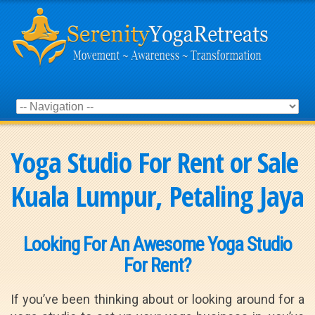
Yoga Studio For Rent or Sale
Kuala Lumpur, Petaling Jaya
Looking For An Awesome Yoga Studio
For Rent?
If you’ve been thinking about or looking around for a