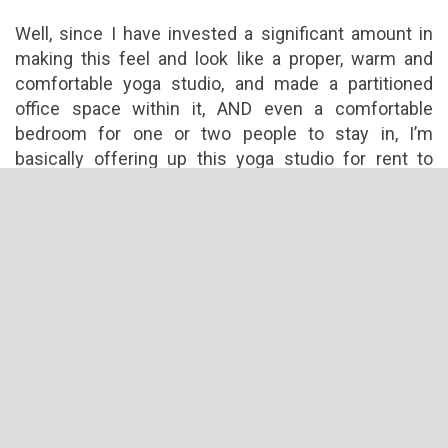
Well, since I have invested a significant amount in
making this feel and look like a proper, warm and
comfortable yoga studio, and made a partitioned
office space within it, AND even a comfortable
bedroom for one or two people to stay in, I’m
basically offering up this yoga studio for rent to
someone who’s willing to take up the sale or the
renovations I’ve done.
Filed Under:
Latest News
←
Yoga – The Walk Of Life
3 Responses to
Yoga Studio For Rent or Sale Kuala Lumpur, Petaling Jaya