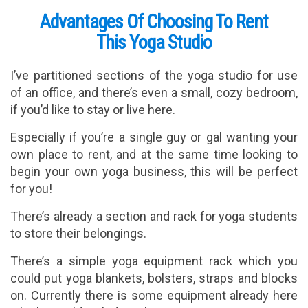
Advantages Of Choosing To Rent
This Yoga Studio
I’ve partitioned sections of the yoga studio for use
of an office, and there’s even a small, cozy bedroom,
if you’d like to stay or live here.
Especially if you’re a single guy or gal wanting your
own place to rent, and at the same time looking to
begin your own yoga business, this will be perfect
for you!
There’s already a section and rack for yoga students
to store their belongings.
There’s a simple yoga equipment rack which you
could put yoga blankets, bolsters, straps and blocks
on. Currently there is some equipment already here