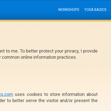
WORKSHOPS
YOGA BASICS
nt to me. To better protect your privacy, I provide
my common online information practices.
ts.com
uses cookies to store information about
der to better serve the visitor and/or present the