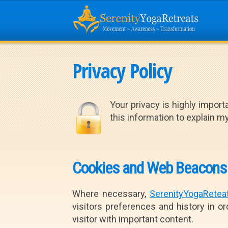
Privacy Policy
Your privacy is highly importa
this information to explain 
Cookies and Web Beacons
Where necessary,
SerenityYogaRetea
visitors preferences and history in or
visitor with important content.