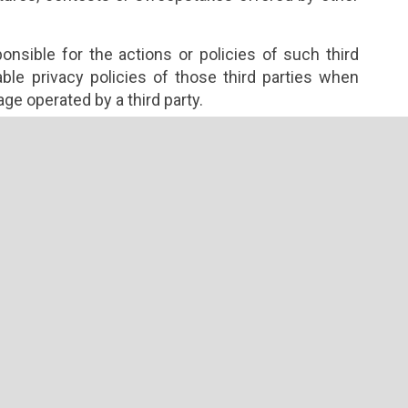
nsible for the actions or policies of such third
ble privacy policies of those third parties when
age operated by a third party.
omotional partners or other third parties may use
 to identify some of your preferences or retrieve
s served by third parties and may include cookies
termine whether you have seen a particular
ay offer services operated by third parties and may
ather information. SerenityYogaRetreats.com does
y third parties or the resulting information, and is
ies of such third parties.
u voluntarily disclose Personally Identifiable