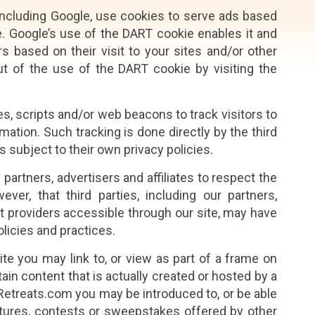
including Google, use cookies to serve ads based
te. Google’s use of the DART cookie enables it and
s based on their visit to your sites and/or other
ut of the use of the DART cookie by visiting the
es, scripts and/or web beacons to track visitors to
rmation. Such tracking is done directly by the third
s subject to their own privacy policies.
artners, advertisers and affiliates to respect the
ver, that third parties, including our partners,
ent providers accessible through our site, may have
olicies and practices.
site you may link to, or view as part of a frame on
in content that is actually created or hosted by a
aRetreats.com you may be introduced to, or be able
atures, contests or sweepstakes offered by other