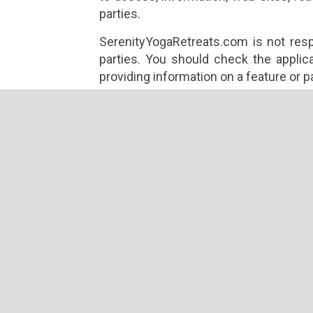
parties.
SerenityYogaRetreats.com is not respo
parties. You should check the applica
providing information on a feature or p
While on our site, our advertisers, pr
cookies or other technology to attempt
information about you.
For example, some of our advertising i
that enable the advertiser to de
advertisement before.
Other features available on our site m
use cookies or other technology to g
not control the use of this technology b
not responsible for any actions or polic
You should also be aware that if yo