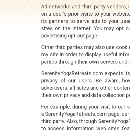
Ad networks and third party vendors, 
on a user’s prior visits to your websi
its partners to serve ads to your user
sites on the Internet. You may opt o
advertising opt-out page.
Other third parties may also use cooki
my site in order to display useful info
parties through their own servers and i
SerenityYogaRetreats.com expects its p
privacy of our users. Be aware, howe
advertisers, affiliates and other cont
their own privacy and data collection p
For example, during your visit to our 
a SerenityYogaRetreats.com page, certa
third party. Also, through SerenityYog
to access, information, web sites, fe