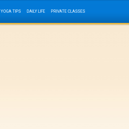
YOGA TIPS
DAILY LIFE
PRIVATE CLASSES