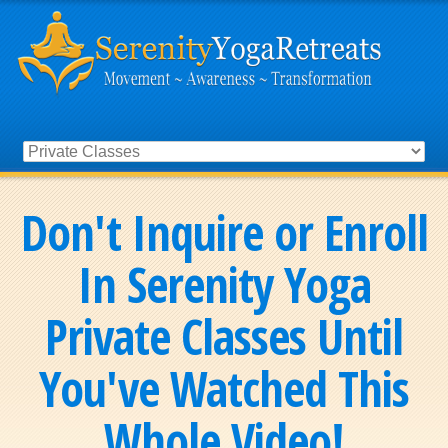
Don't Inquire or Enroll
In Serenity Yoga
Private Classes Until
You've Watched This
Whole Video!