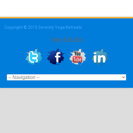
Copyright © 2015 Serenity Yoga Retreats
View Full Site