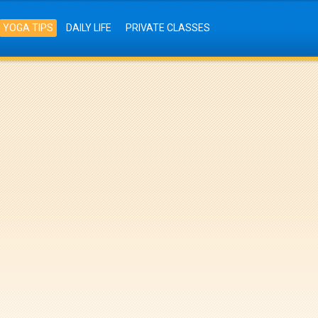
YOGA TIPS
DAILY LIFE
PRIVATE CLASSES