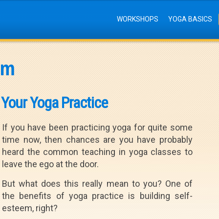
WORKSHOPS
YOGA BASICS
em
 Your Yoga Practice
If you have been practicing yoga for quite some
time now, then chances are you have probably
heard the common teaching in yoga classes to
leave the ego at the door.
But what does this really mean to you? One of
the benefits of yoga practice is building self-
esteem, right?