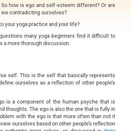
So how is ego and self-esteem different? Or are
we contradicting ourselves?
o your yoga practice and your life?
uestions many yoga beginners find it difficult to
ts a more thorough discussion.
se self. This is the self that basically represents
ine ourselves as a reflection of other people’s
ego is a component of the human psyche that is
 thoughts. The ego is also the one that is fully in
roblem with the ego is that more often than not it
n view ourselves based on other people’s reflection
r authentic inner selves, as discussed in
Yoga