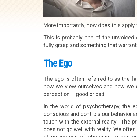
More importantly, how does this apply t
This is probably one of the unvoiced q
fully grasp and something that warran
The Ego
The ego is often referred to as the fal
how we view ourselves and how we def
perception – good or bad.
In the world of psychotherapy, the 
conscious and controls our behavior and
touch with the external reality. The p
does not go well with reality. We ofte
of us instead of choosing to see ou