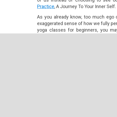
Practice
, A Journey To Your Inner Self.
As you already know, too much ego c
exaggerated sense of how we fully perc
yoga classes for beginners, you ma
perfecting the poses instead of fully 
to stay in tune with the body.
Self-Esteem
On the other hand, self-esteem is t
truly capable of. It calls for trusting 
time to respond to challenges. Self-e
forth that inner calm, allowing us t
choosing to strengthen our self-este
others and nurture relationships.