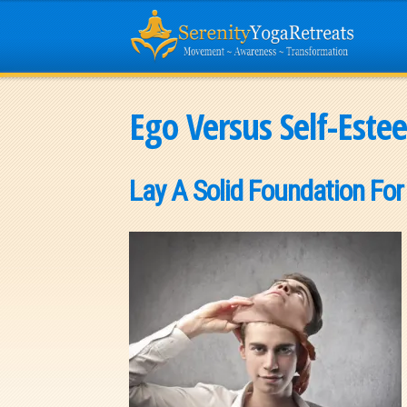
Ego Versus Self-Este
Lay A Solid Foundation For