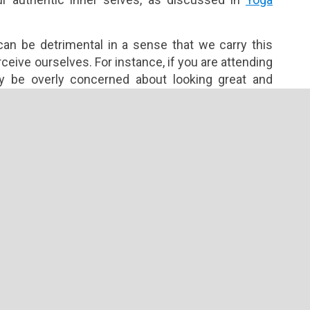
an be detrimental in a sense that we carry this
eive ourselves. For instance, if you are attending
y be overly concerned about looking great and
understanding the real purpose of yoga and failing
he view through which we recognize what we are
our capabilities, knowledge and experience at a given
steem encourages us to look from within and draw
o seek peace instead reacting to negativity. By
em, we are better guided on how to interact with