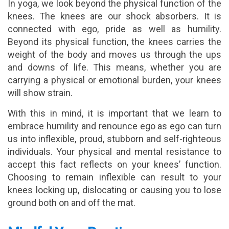
In yoga, we look beyond the physical function of the
knees. The knees are our shock absorbers. It is
connected with ego, pride as well as humility.
Beyond its physical function, the knees carries the
weight of the body and moves us through the ups
and downs of life. This means, whether you are
carrying a physical or emotional burden, your knees
will show strain.
With this in mind, it is important that we learn to
embrace humility and renounce ego as ego can turn
us into inflexible, proud, stubborn and self-righteous
individuals. Your physical and mental resistance to
accept this fact reflects on your knees’ function.
Choosing to remain inflexible can result to your
knees locking up, dislocating or causing you to lose
ground both on and off the mat.