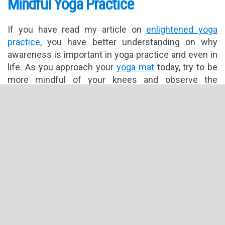
Mindful Yoga Practice
If you have read my article on
enlightened yoga
practice
, you have better understanding on why
awareness is important in yoga practice and even in
life. As you approach your
yoga mat
today, try to be
more mindful of your knees and observe the
following guidelines:
Take a solid stance by standing with your knees
hip width apart.
Balance is important in yoga practice. Focus on
creating a stable foundation with your knees.
Keep in mind that to achieve this, your body
position or angle may be slightly different from
your neighbours.
Make sure to angle your quadriceps to form a
vertical line from hips to knees and not angling