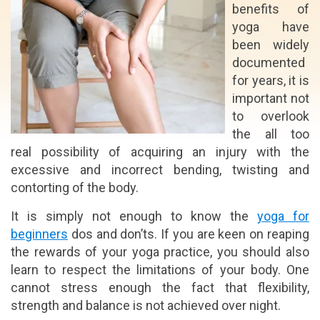
benefits of
yoga have
been widely
documented
for years, it is
important not
to overlook
the all too
real possibility of acquiring an injury with the
excessive and incorrect bending, twisting and
contorting of the body.
It is simply not enough to know the
yoga for
beginners
dos and don’ts. If you are keen on reaping
the rewards of your yoga practice, you should also
learn to respect the limitations of your body. One
cannot stress enough the fact that flexibility,
strength and balance is not achieved over night.