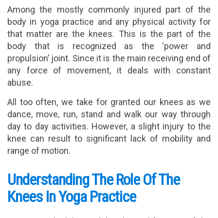
Among the mostly commonly injured part of the
body in yoga practice and any physical activity for
that matter are the knees. This is the part of the
body that is recognized as the ‘power and
propulsion’ joint. Since it is the main receiving end of
any force of movement, it deals with constant
abuse.
All too often, we take for granted our knees as we
dance, move, run, stand and walk our way through
day to day activities. However, a slight injury to the
knee can result to significant lack of mobility and
range of motion.
Understanding The Role Of The
Knees In Yoga Practice