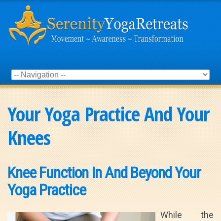
Your Yoga Practice And Your
Knees
Knee Function In And Beyond Your
Yoga Practice
While the