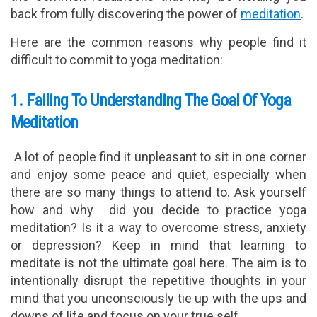
back from fully discovering the power of
meditation
.
Here are the common reasons why people find it
difficult to commit to yoga meditation:
1. Failing To Understanding The Goal Of Yoga
Meditation
A lot of people find it unpleasant to sit in one corner
and enjoy some peace and quiet, especially when
there are so many things to attend to. Ask yourself
how and why did you decide to practice yoga
meditation? Is it a way to overcome stress, anxiety
or depression? Keep in mind that learning to
meditate is not the ultimate goal here. The aim is to
intentionally disrupt the repetitive thoughts in your
mind that you unconsciously tie up with the ups and
downs of life and focus on your true self.