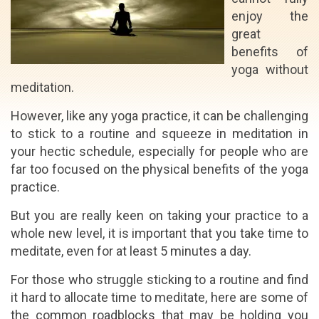
enjoy the
great
benefits of
yoga without
meditation.
However, like any yoga practice, it can be challenging
to stick to a routine and squeeze in meditation in
your hectic schedule, especially for people who are
far too focused on the physical benefits of the yoga
practice.
But you are really keen on taking your practice to a
whole new level, it is important that you take time to
meditate, even for at least 5 minutes a day.
For those who struggle sticking to a routine and find
it hard to allocate time to meditate, here are some of
the common roadblocks that may be holding you