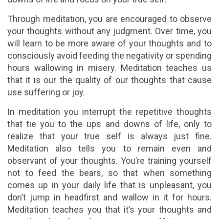
Through meditation, you are encouraged to observe
your thoughts without any judgment. Over time, you
will learn to be more aware of your thoughts and to
consciously avoid feeding the negativity or spending
hours wallowing in misery. Meditation teaches us
that it is our the quality of our thoughts that cause
use suffering or joy.
In meditation you interrupt the repetitive thoughts
that tie you to the ups and downs of life, only to
realize that your true self is always just fine.
Meditation also tells you to remain even and
observant of your thoughts. You’re training yourself
not to feed the bears, so that when something
comes up in your daily life that is unpleasant, you
don’t jump in headfirst and wallow in it for hours.
Meditation teaches you that it’s your thoughts and