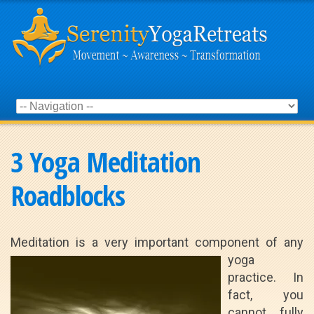
3 Yoga Meditation
Roadblocks
Meditation is a very important component
of any
yoga
practice. In
fact, you
cannot fully