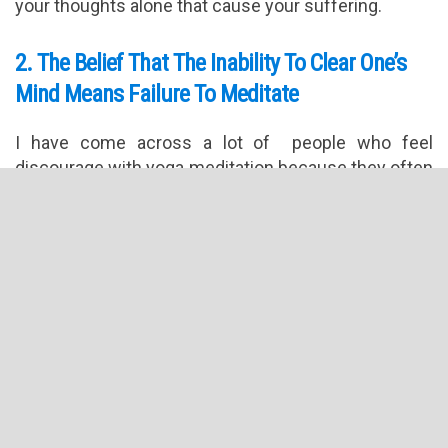
your thoughts alone that cause your suffering.
2. The Belief That The Inability To Clear One’s
Mind Means Failure To Meditate
I have come across a lot of people who feel
discourage with yoga meditation because they often
fail at clearing their mind or staying focused.
Understand that there ma y be days that you will find
it easier to focus and quiet the mind and some days
when such feat is almost impossible. That is okay.
Instead of trying to hard, simply focus on the
thoughts that fleet in and out of your mind. Practice
kindness and be kind to yourself. Remember that
mastering focus and quieting the mind can take
some practice.