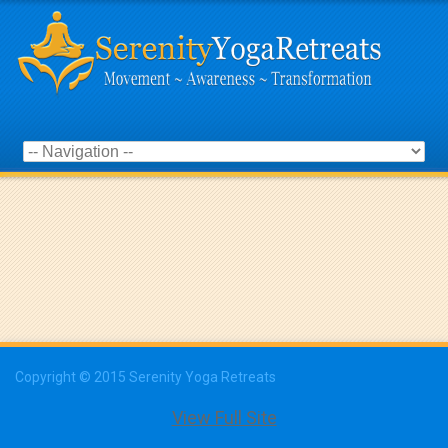
Copyright © 2015 Serenity Yoga Retreats
View Full Site