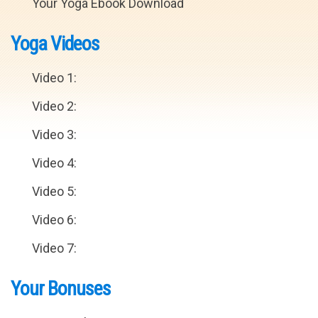
Your Yoga Ebook Download
Yoga Videos
Video 1:
Video 2:
Video 3:
Video 4:
Video 5:
Video 6:
Video 7:
Your Bonuses