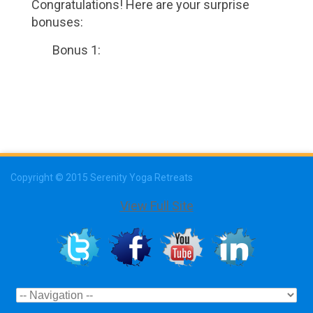
Congratulations! Here are your surprise
bonuses:
Bonus 1:
Copyright © 2015 Serenity Yoga Retreats
View Full Site