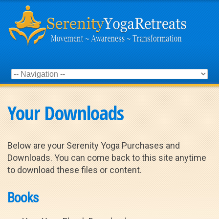
Your Downloads
Below are your Serenity Yoga Purchases and
Downloads. You can come back to this site anytime
to download these files or content.
Books