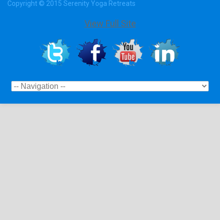
Copyright © 2015 Serenity Yoga Retreats
View Full Site