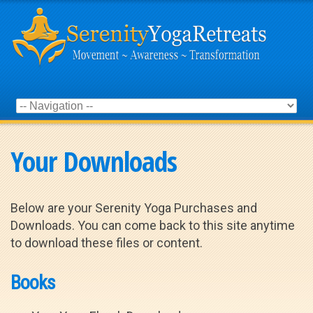
Your Downloads
Below are your Serenity Yoga Purchases and
Downloads. You can come back to this site anytime
to download these files or content.
Books