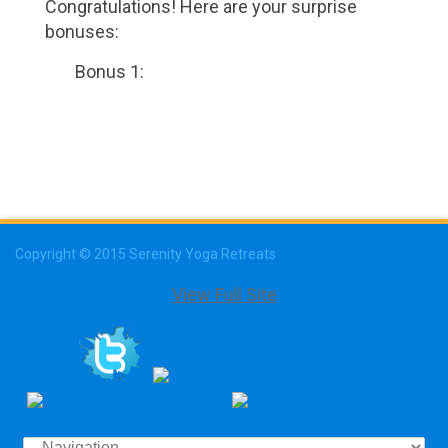
Congratulations! Here are your surprise
bonuses:
Bonus 1:
Copyright © 2015 Serenity Yoga Retreats
View Full Site