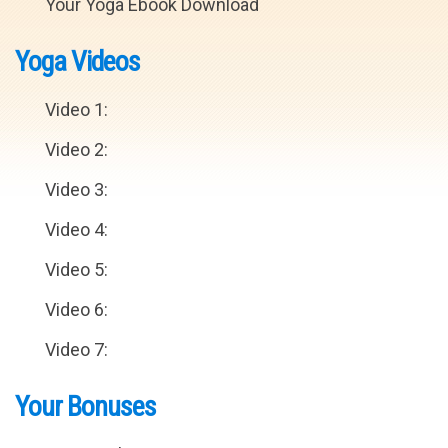
Your Yoga Ebook Download
Yoga Videos
Video 1:
Video 2:
Video 3:
Video 4:
Video 5:
Video 6:
Video 7:
Your Bonuses