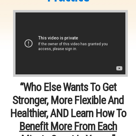
“Who Else Wants To Get
Stronger, More Flexible And
Healthier, AND Learn How To
Benefit More From Each