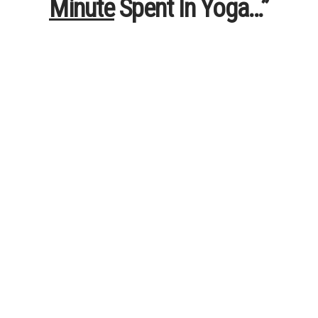
Minute
Spent In Yoga…”