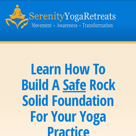
Learn How To
Build A
Safe
Rock
Solid Foundation
For Your Yoga
Practice