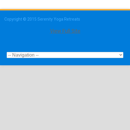
Copyright © 2015 Serenity Yoga Retreats
View Full Site