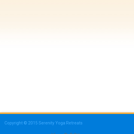
Copyright © 2015 Serenity Yoga Retreats