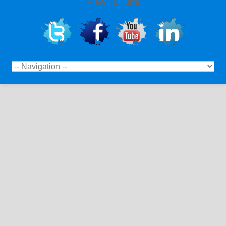
View Full Site