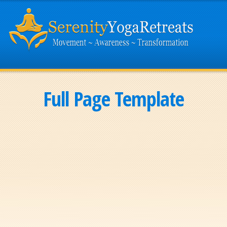
Full Page Template